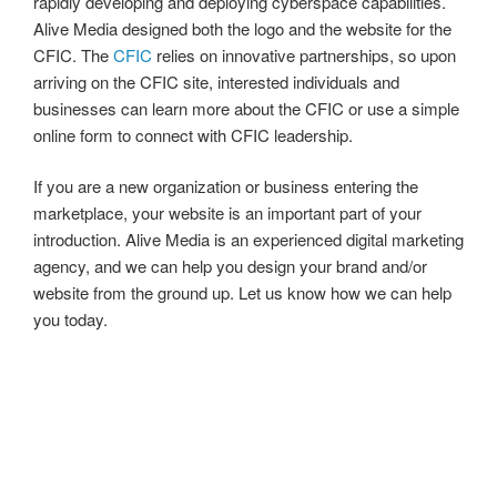
rapidly developing and deploying cyberspace capabilities.
Alive Media designed both the logo and the website for the
CFIC. The
CFIC
relies on innovative partnerships, so upon
arriving on the CFIC site, interested individuals and
businesses can learn more about the CFIC or use a simple
online form to connect with CFIC leadership.
If you are a new organization or business entering the
marketplace, your website is an important part of your
introduction. Alive Media is an experienced digital marketing
agency, and we can help you design your brand and/or
website from the ground up. Let us know how we can help
you today.