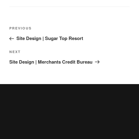
Post
Previous
PREVIOUS
navigation
Post
Site Design | Sugar Top Resort
Next
NEXT
Post
Site Design | Merchants Credit Bureau