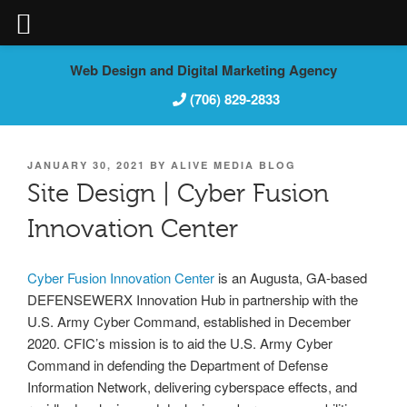
Skip
Web Design and Digital Marketing Agency
to
(706) 829-2833
content
POSTED
JANUARY 30, 2021
BY
ALIVE MEDIA BLOG
ON
Site Design | Cyber Fusion
Innovation Center
Cyber Fusion Innovation Center
is an Augusta, GA-based
DEFENSEWERX Innovation Hub in partnership with the
U.S. Army Cyber Command, established in December
2020. CFIC’s mission is to aid the U.S. Army Cyber
Command in defending the Department of Defense
Information Network, delivering cyberspace effects, and