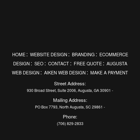
HOME
WEBSITE DESIGN
BRANDING
ECOMMERCE
DESIGN
SEO
CONTACT
FREE QUOTE
AUGUSTA
WEB DESIGN
AIKEN WEB DESIGN
MAKE A PAYMENT
Street Address:
930 Broad Street, Suite 2006, Augusta, GA 30901 -
Mailing Address:
PO Box 7793, North Augusta, SC 29861 -
Phone:
(706) 829-2833