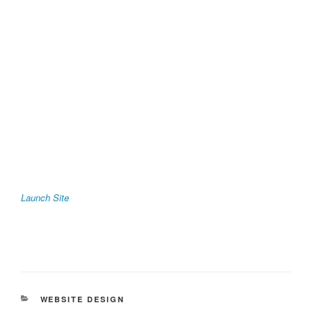
Launch Site
CATEGORIES
WEBSITE DESIGN