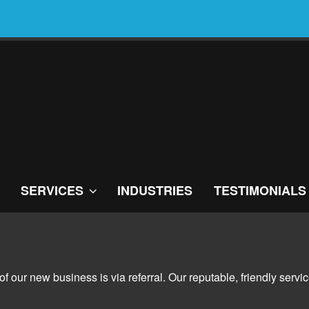
SERVICES
INDUSTRIES
TESTIMONIALS
 of our new business is via referral. Our reputable, friendly se