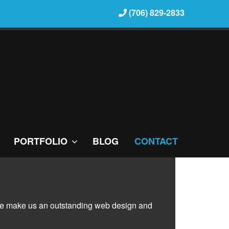
(706) 829-2833
PORTFOLIO
BLOG
CONTACT
rvice make us an outstanding web design and