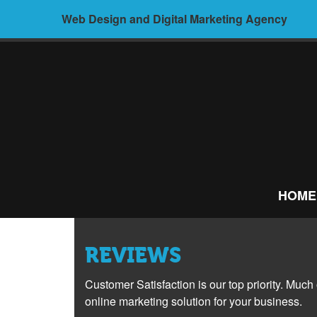
Skip
Web Design and Digital Marketing Agency
to
content
ALIVE
MEDIA –
HOME
WEB
DESIGN AND
REVIEWS
DIGITAL
Customer Satisfaction is our top priority. Much
MARKETING
online marketing solution for your business.