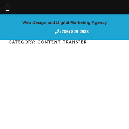
Skip
Web Design and Digital Marketing Agency
to
(706) 829-2833
content
CATEGORY:
CONTENT TRANSFER