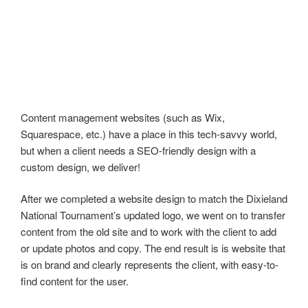
Content management websites (such as Wix,
Squarespace, etc.) have a place in this tech-savvy world,
but when a client needs a SEO-friendly design with a
custom design, we deliver!
After we completed a website design to match the Dixieland
National Tournament’s updated logo, we went on to transfer
content from the old site and to work with the client to add
or update photos and copy. The end result is is website that
is on brand and clearly represents the client, with easy-to-
find content for the user.