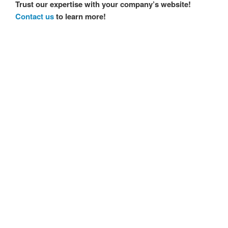
Trust our expertise with your company’s website!
Contact us
to learn more!