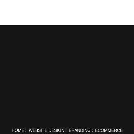
HOME
WEBSITE DESIGN
BRANDING
ECOMMERCE