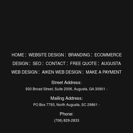
HOME
WEBSITE DESIGN
BRANDING
ECOMMERCE
DESIGN
SEO
CONTACT
FREE QUOTE
AUGUSTA
WEB DESIGN
AIKEN WEB DESIGN
MAKE A PAYMENT
Street Address:
930 Broad Street, Suite 2006, Augusta, GA 30901 -
Mailing Address:
PO Box 7793, North Augusta, SC 29861 -
Phone:
(706) 829-2833