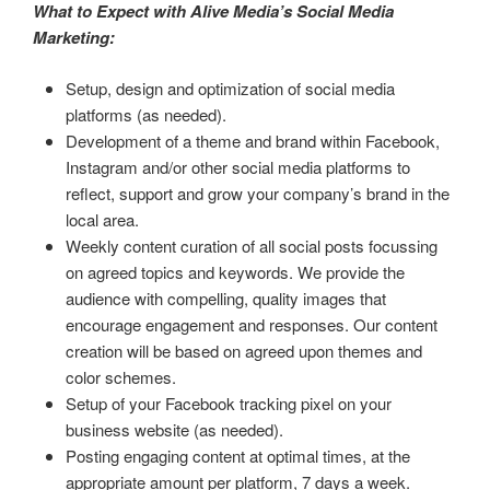
What to Expect with Alive Media’s Social Media
Marketing:
Setup, design and optimization of social media
platforms (as needed).
Development of a theme and brand within Facebook,
Instagram and/or other social media platforms to
reflect, support and grow your company’s brand in the
local area.
Weekly content curation of all social posts focussing
on agreed topics and keywords. We provide the
audience with compelling, quality images that
encourage engagement and responses. Our content
creation will be based on agreed upon themes and
color schemes.
Setup of your Facebook tracking pixel on your
business website (as needed).
Posting engaging content at optimal times, at the
appropriate amount per platform, 7 days a week.