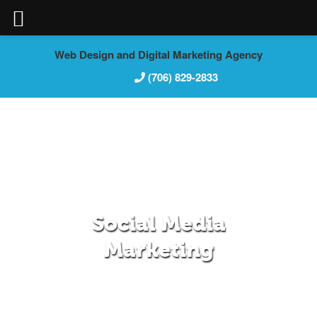
Skip
Web Design and Digital Marketing Agency
to
(706) 829-2833
content
Social Media
Marketing