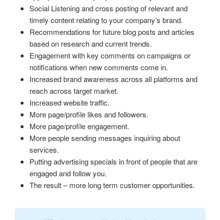
Social Listening and cross posting of relevant and
timely content relating to your company’s brand.
Recommendations for future blog posts and articles
based on research and current trends.
Engagement with key comments on campaigns or
notifications when new comments come in.
Increased brand awareness across all platforms and
reach across target market.
Increased website traffic.
More page/profile likes and followers.
More page/profile engagement.
More people sending messages inquiring about
services.
Putting advertising specials in front of people that are
engaged and follow you.
The result – more long term customer opportunities.