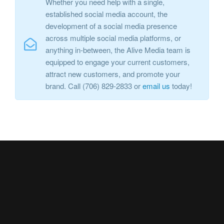
Whether you need help with a single,
established social media account, the
development of a social media presence
across multiple social media platforms, or
anything in-between, the Alive Media team is
equipped to engage your current customers,
attract new customers, and promote your
brand. Call (706) 829-2833 or
email us
today!