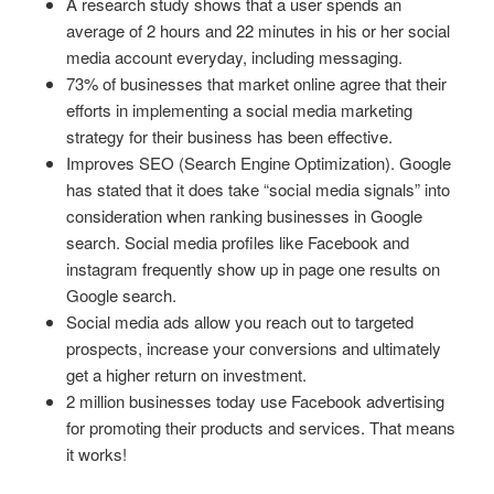
A research study shows that a user spends an
average of 2 hours and 22 minutes in his or her social
media account everyday, including messaging.
73% of businesses that market online agree that their
efforts in implementing a social media marketing
strategy for their business has been effective.
Improves SEO (Search Engine Optimization). Google
has stated that it does take “social media signals” into
consideration when ranking businesses in Google
search. Social media profiles like Facebook and
instagram frequently show up in page one results on
Google search.
Social media ads allow you reach out to targeted
prospects, increase your conversions and ultimately
get a higher return on investment.
2 million businesses today use Facebook advertising
for promoting their products and services. That means
it works!