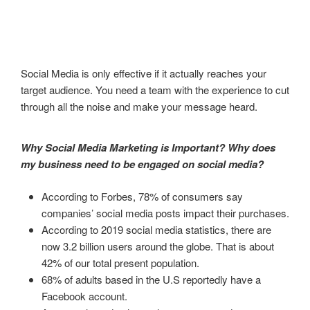
Social Media is only effective if it actually reaches your
target audience. You need a team with the experience to cut
through all the noise and make your message heard.
Why Social Media Marketing is Important? Why does
my business need to be engaged on social media?
According to Forbes, 78% of consumers say
companies’ social media posts impact their purchases.
According to 2019 social media statistics, there are
now 3.2 billion users around the globe. That is about
42% of our total present population.
68% of adults based in the U.S reportedly have a
Facebook account.