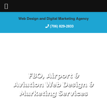
Skip
Web Design and Digital Marketing Agency
to
(706) 829-2833
content
FBO, Airport &
Aviation Web Design &
Marketing Services