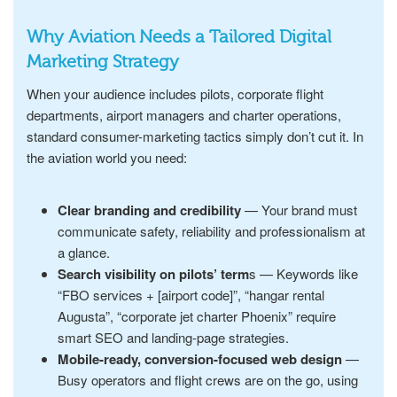
Why Aviation Needs a Tailored Digital
Marketing Strategy
When your audience includes pilots, corporate flight
departments, airport managers and charter operations,
standard consumer-marketing tactics simply don’t cut it. In
the aviation world you need:
Clear branding and credibility
— Your brand must
communicate safety, reliability and professionalism at
a glance.
Search visibility on pilots’ term
s — Keywords like
“FBO services + [airport code]”, “hangar rental
Augusta”, “corporate jet charter Phoenix” require
smart SEO and landing-page strategies.
Mobile-ready, conversion-focused web design
—
Busy operators and flight crews are on the go, using