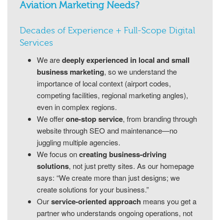
Aviation Marketing Needs?
Decades of Experience + Full-Scope Digital
Services
We are
deeply experienced in local and small
business marketing
, so we understand the
importance of local context (airport codes,
competing facilities, regional marketing angles),
even in complex regions.
We offer
one-stop service
, from branding through
website through SEO and maintenance—no
juggling multiple agencies.
We focus on
creating business-driving
solutions
, not just pretty sites. As our homepage
says: “We create more than just designs; we
create solutions for your business.”
Our
service-oriented approach
means you get a
partner who understands ongoing operations, not