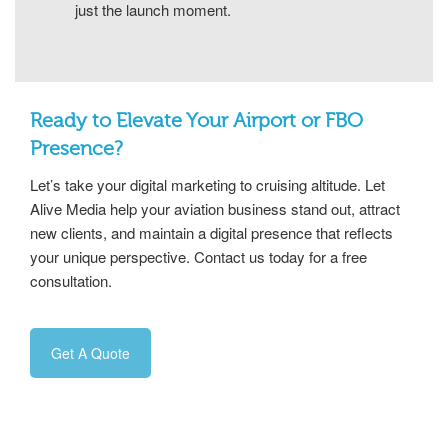
just the launch moment.
Ready to Elevate Your Airport or FBO
Presence?
Let’s take your digital marketing to cruising altitude. Let
Alive Media help your aviation business stand out, attract
new clients, and maintain a digital presence that reflects
your unique perspective. Contact us today for a free
consultation.
Get A Quote