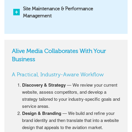
Site Maintenance & Performance
Management
Alive Media Collaborates With Your
Business
A Practical, Industry-Aware Workflow
Discovery & Strategy
— We review your current
website, assess competitors, and develop a
strategy tailored to your industry-specific goals and
service areas.
Design & Branding
— We build and refine your
brand identity and then translate that into a website
design that appeals to the aviation market.