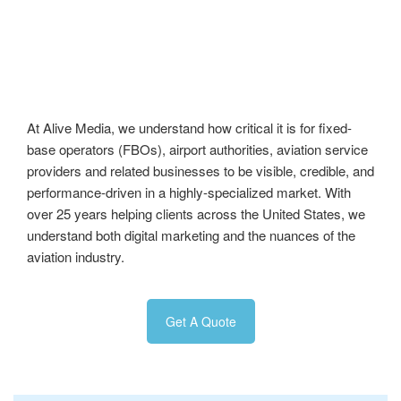
At Alive Media, we understand how critical it is for fixed-
base operators (FBOs), airport authorities, aviation service
providers and related businesses to be visible, credible, and
performance-driven in a highly-specialized market. With
over 25 years helping clients across the United States, we
understand both digital marketing and the nuances of the
aviation industry.
Get A Quote