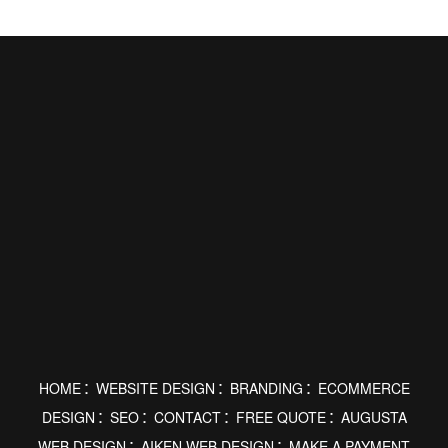
HOME
WEBSITE DESIGN
BRANDING
ECOMMERCE
DESIGN
SEO
CONTACT
FREE QUOTE
AUGUSTA
WEB DESIGN
AIKEN WEB DESIGN
MAKE A PAYMENT