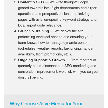
Content & SEO
— We write thoughtful copy
geared toward pilots, flight departments and airport
operations and prospective clients; optimizing
pages with aviation-specific keyword strategy and
local airport code relevance.
Launch & Training
— We deploy the site,
performing technical checks and ensuring your
team knows how to manage dynamic content
(schedules, weather reports, fuel pricing, hangar
availability, flight promotions, etc.).
Ongoing Support & Growth
— From monthly or
quarterly site maintenance to SEO monitoring and
conversion improvement, we stick with you so you
don’t fall behind.
Why Choose Alive Media for Your