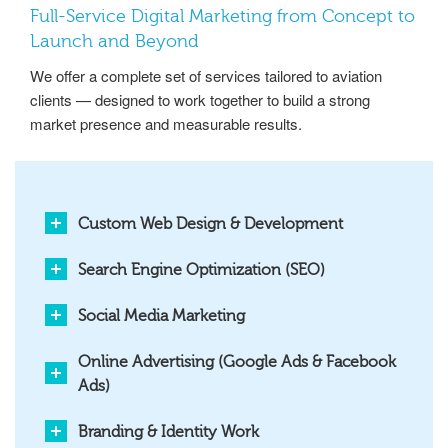
Full-Service Digital Marketing from Concept to
Launch and Beyond
We offer a complete set of services tailored to aviation
clients — designed to work together to build a strong
market presence and measurable results.
Custom Web Design & Development
Search Engine Optimization (SEO)
Social Media Marketing
Online Advertising (Google Ads & Facebook
Ads)
Branding & Identity Work