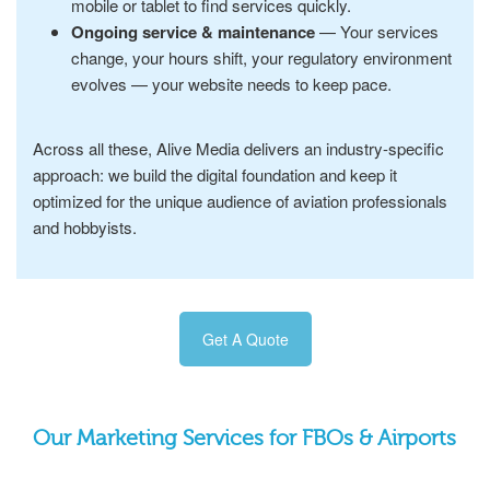
mobile or tablet to find services quickly.
Ongoing service & maintenance
— Your services
change, your hours shift, your regulatory environment
evolves — your website needs to keep pace.
Across all these, Alive Media delivers an industry-specific
approach: we build the digital foundation and keep it
optimized for the unique audience of aviation professionals
and hobbyists.
Get A Quote
Our Marketing Services for FBOs & Airports