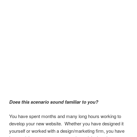
Does this scenario sound familiar to you?
You have spent months and many long hours working to
develop your new website. Whether you have designed it
yourself or worked with a design/marketing firm, you have