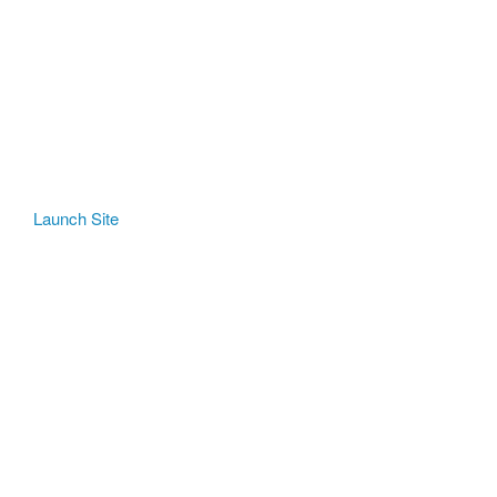
Launch Site