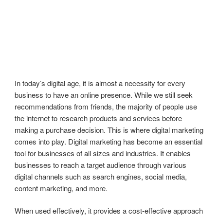
In today’s digital age, it is almost a necessity for every
business to have an online presence. While we still seek
recommendations from friends, the majority of people use
the internet to research products and services before
making a purchase decision. This is where digital marketing
comes into play. Digital marketing has become an essential
tool for businesses of all sizes and industries. It enables
businesses to reach a target audience through various
digital channels such as search engines, social media,
content marketing, and more.
When used effectively, it provides a cost-effective approach