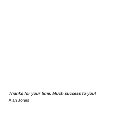
Thanks for your time. Much success to you!
Alan Jones