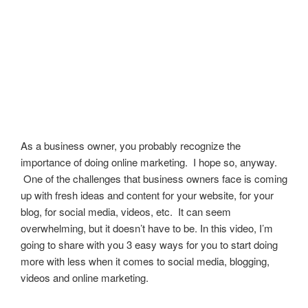
As a business owner, you probably recognize the
importance of doing online marketing. I hope so, anyway.
One of the challenges that business owners face is coming
up with fresh ideas and content for your website, for your
blog, for social media, videos, etc. It can seem
overwhelming, but it doesn’t have to be. In this video, I’m
going to share with you 3 easy ways for you to start doing
more with less when it comes to social media, blogging,
videos and online marketing.