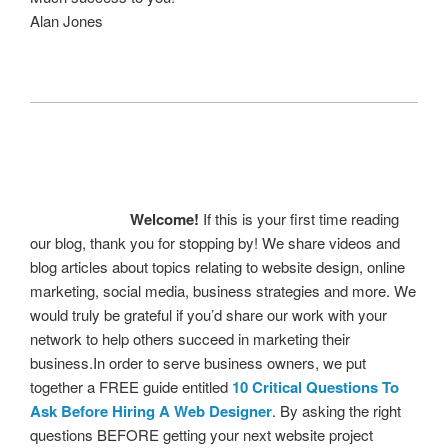
Alan Jones
Welcome!
If this is your first time reading
our blog, thank you for stopping by! We share videos and
blog articles about topics relating to website design, online
marketing, social media, business strategies and more. We
would truly be grateful if you’d share our work with your
network to help others succeed in marketing their
business.In order to serve business owners, we put
together a FREE guide entitled
10 Critical Questions To
Ask Before Hiring A Web Designer
. By asking the right
questions BEFORE getting your next website project