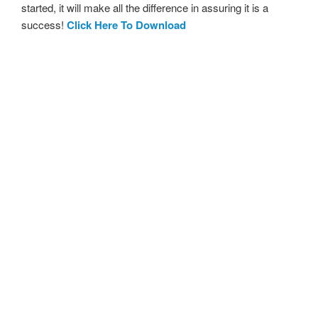
started, it will make all the difference in assuring it is a
success!
Click Here To Download