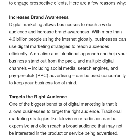
to engage prospective clients. Here are a few reasons why:
Increases Brand Awareness
Digital marketing allows businesses to reach a wide
audience and increase brand awareness. With more than
4.6 billion people using the internet globally, businesses can
use digital marketing strategies to reach audiences
efficiently. A creative and intentional approach can help your
business stand out from the pack, and multiple digital
channels – including social media, search engines, and
pay-per-click (PPC) advertising – can be used concurrently
to keep your business top of mind.
Targets the Right Audience
One of the biggest benefits of digital marketing is that it
allows businesses to target the right audience. Traditional
marketing strategies like television or radio ads can be
expensive and often reach a broad audience that may not
be interested in the product or service being advertised.