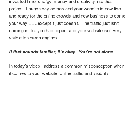
invested time, energy, money and creativity into that
project. Launch day comes and your website is now live
and ready for the online crowds and new business to come
your way!……except it just doesn’t. The traffic just isn’t
coming in like you had hoped, and your website isn’t very
visible in search engines.
If that sounds familiar, it’s okay. You’re not alone.
In today’s video I address a common misconception when
it comes to your website, online traffic and visibility.