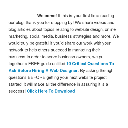
Welcome!
If this is your first time reading
our blog, thank you for stopping by! We share videos and
blog articles about topics relating to website design, online
marketing, social media, business strategies and more. We
would truly be grateful if you’d share our work with your
network to help others succeed in marketing their
business.In order to serve business owners, we put
together a FREE guide entitled
10 Critical Questions To
Ask Before Hiring A Web Designer
. By asking the right
questions BEFORE getting your next website project
started, it will make all the difference in assuring it is a
success!
Click Here To Download