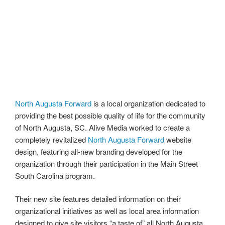
North Augusta Forward
is a local organization dedicated to
providing the best possible quality of life for the community
of North Augusta, SC. Alive Media worked to create a
completely revitalized
North Augusta Forward
website
design, featuring all-new branding developed for the
organization through their participation in the Main Street
South Carolina program.
Their new site features detailed information on their
organizational initiatives as well as local area information
designed to give site visitors “a taste of” all North Augusta