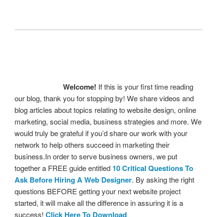
Welcome!
If this is your first time reading
our blog, thank you for stopping by! We share videos and
blog articles about topics relating to website design, online
marketing, social media, business strategies and more. We
would truly be grateful if you’d share our work with your
network to help others succeed in marketing their
business.In order to serve business owners, we put
together a FREE guide entitled
10 Critical Questions To
Ask Before Hiring A Web Designer
. By asking the right
questions BEFORE getting your next website project
started, it will make all the difference in assuring it is a
success!
Click Here To Download