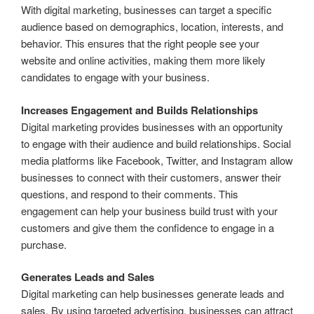
With digital marketing, businesses can target a specific
audience based on demographics, location, interests, and
behavior. This ensures that the right people see your
website and online activities, making them more likely
candidates to engage with your business.
Increases Engagement and Builds Relationships
Digital marketing provides businesses with an opportunity
to engage with their audience and build relationships. Social
media platforms like Facebook, Twitter, and Instagram allow
businesses to connect with their customers, answer their
questions, and respond to their comments. This
engagement can help your business build trust with your
customers and give them the confidence to engage in a
purchase.
Generates Leads and Sales
Digital marketing can help businesses generate leads and
sales. By using targeted advertising, businesses can attract