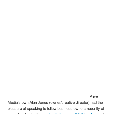
Alive
Media’s own Alan Jones (owner/creative director) had the
pleasure of speaking to fellow business owners recently at