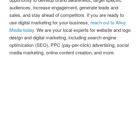
audiences, increase engagement, generate leads and
sales, and stay ahead of competitors. If you are ready to
use digital marketing for your business,
reach out to Alive
Media today
. We are your local experts for website and logo
design and digital marketing, including search engine
optimization (SEO), PPC (pay-per-click) advertising, social
media marketing, online content creation, and more.