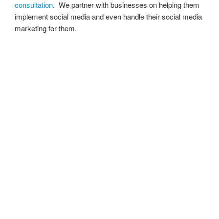
consultation
. We partner with businesses on helping them
implement social media and even handle their social media
marketing for them.