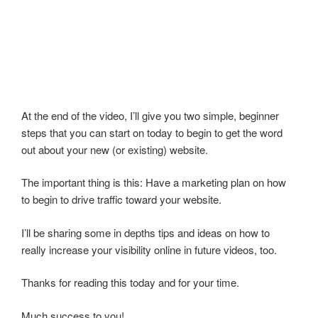
At the end of the video, I’ll give you two simple, beginner
steps that you can start on today to begin to get the word
out about your new (or existing) website.
The important thing is this: Have a marketing plan on how
to begin to drive traffic toward your website.
I’ll be sharing some in depths tips and ideas on how to
really increase your visibility online in future videos, too.
Thanks for reading this today and for your time.
Much success to you!