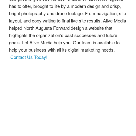
has to offer, brought to life by a modern design and crisp,
bright photography and drone footage. From navigation, site
layout, and copy writing to final live site results, Alive Media
helped North Augusta Forward design a website that
highlights the organization’s past successes and future
goals. Let Alive Media help you! Our team is available to
help your business with all its digital marketing needs.
Contact Us Today!