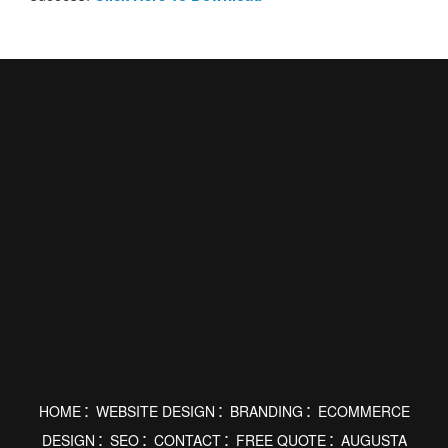
HOME
WEBSITE DESIGN
BRANDING
ECOMMERCE
DESIGN
SEO
CONTACT
FREE QUOTE
AUGUSTA