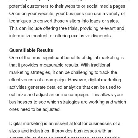
potential customers to their website or social media pages.
Once on your website, your business can use a variety of
techniques to convert those visitors into leads or sales.
This can include offering free trials, providing relevant and
informative content, or offering exclusive discounts.
Quantifiable Results
One of the most significant benefits of digital marketing is
that it provides measurable results. With traditional
marketing strategies, it can be challenging to track the
effectiveness of a campaign. However, digital marketing
activities generate detailed analytics that can be used to
optimize and adjust an online campaign. This allows your
businesses to see which strategies are working and which
ones need to be adjusted.
Digital marketing is an essential tool for businesses of all
sizes and industries. It provides businesses with an
opportunity to develop brand awareness, target specific