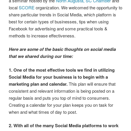
a seminar hosted by the
North Augusta, SC Chamber
and
local
SCORE
organization. We welcomed the opportunity to
share particular trends in Social Media, which platform is
best for certain types of businesses, tips when using
Facebook for advertising and some practical tools &
methods to increase effectiveness.
Here are some of the basic thoughts on social media
that we shared during our time:
1. One of the most effective tools we find in utilizing
Social Media for your business is to begin with a
marketing plan and calendar.
This plan will ensure that
consistent and relevant information is being posted on a
regular basis and puts you top of mind to consumers.
Creating a calendar for your plan keeps you on task for
when and what times of day to post.
2. With all of the many Social Media platforms to work