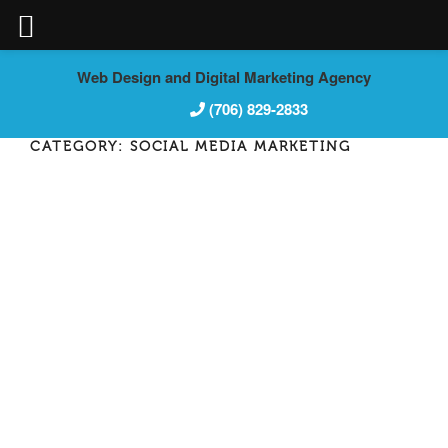
Skip
Web Design and Digital Marketing Agency
to
(706) 829-2833
content
CATEGORY:
SOCIAL MEDIA MARKETING