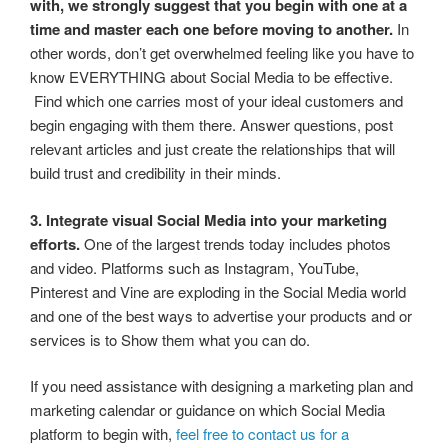
with, we strongly suggest that you begin with one at a
time and master each one before moving to another.
In
other words, don’t get overwhelmed feeling like you have to
know EVERYTHING about Social Media to be effective.
Find which one carries most of your ideal customers and
begin engaging with them there. Answer questions, post
relevant articles and just create the relationships that will
build trust and credibility in their minds.
3. Integrate visual Social Media into your marketing
efforts.
One of the largest trends today includes photos
and video. Platforms such as Instagram, YouTube,
Pinterest and Vine are exploding in the Social Media world
and one of the best ways to advertise your products and or
services is to Show them what you can do.
If you need assistance with designing a marketing plan and
marketing calendar or guidance on which Social Media
platform to begin with,
feel free to contact us for a