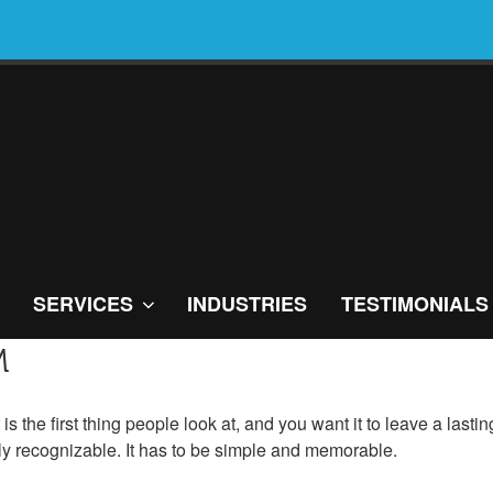
SERVICES
INDUSTRIES
TESTIMONIALS
M
t is the first thing people look at, and you want it to leave a las
ly recognizable. It has to be simple and memorable.