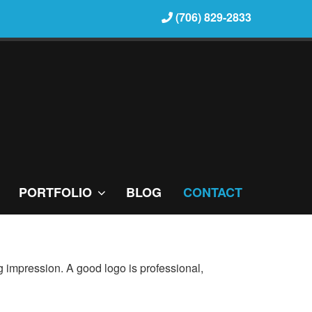
(706) 829-2833
PORTFOLIO
BLOG
CONTACT
ting impression. A good logo is professional,