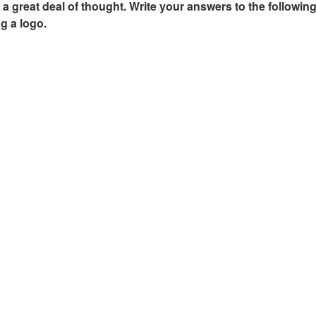
a great deal of thought. Write your answers to the following
ng a logo.