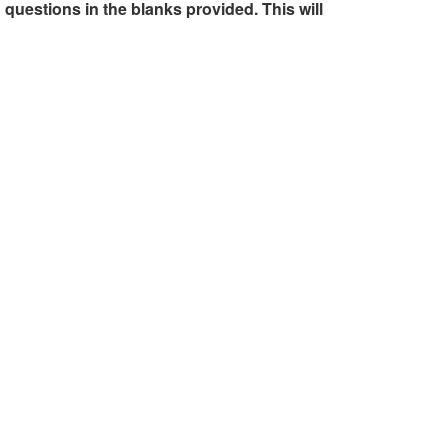
 questions in the blanks provided. This will