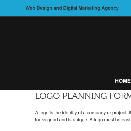
Skip
Web Design and Digital Marketing Agency
to
content
ALIVE
MEDIA –
HOME
WEB
DESIGN AND
LOGO PLANNING FOR
DIGITAL
A logo is the identity of a company or project. I
looks good and is unique. A logo must be easi
MARKETING