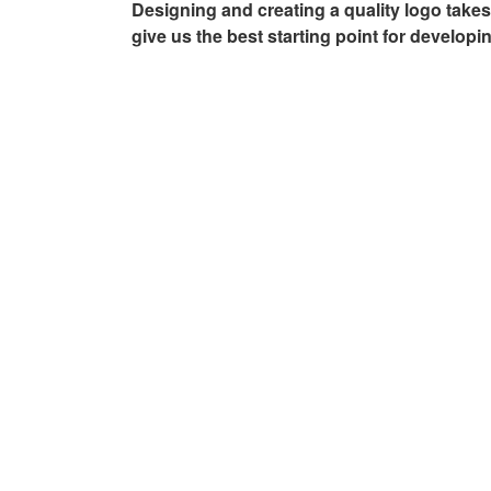
Designing and creating a quality logo takes 
AGENCY –
give us the best starting point for developi
AUGUSTA,
GA