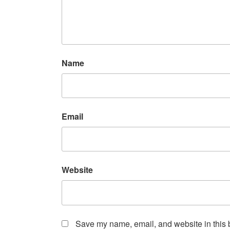
Name
Email
Website
Save my name, email, and website in this b