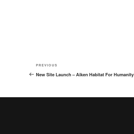
Post
Previous
PREVIOUS
navigation
Post
New Site Launch – Aiken Habitat For Humanity