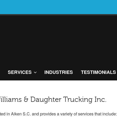
SERVICES
INDUSTRIES
TESTIMONIALS
illiams & Daughter Trucking Inc.
ted in Aiken S.C. and provides a variety of services that include