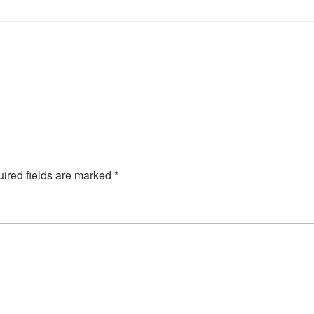
ired fields are marked
*