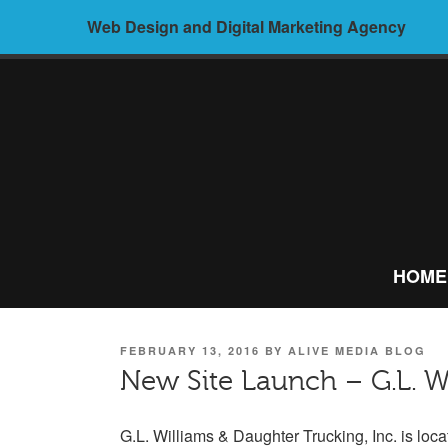
Skip
Web Design and Digital Marketing Agency
to
content
ALIVE
MEDIA –
HOME
WEB
DESIGN AND
POSTED
FEBRUARY 13, 2016
BY
ALIVE MEDIA BLOG
DIGITAL
ON
New Site Launch – G.L. W
MARKETING
G.L. Williams & Daughter Trucking, Inc. is loca