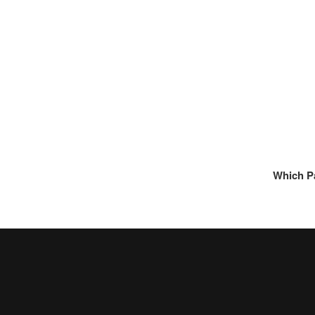
Which P