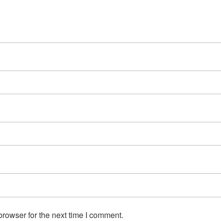
rowser for the next time I comment.