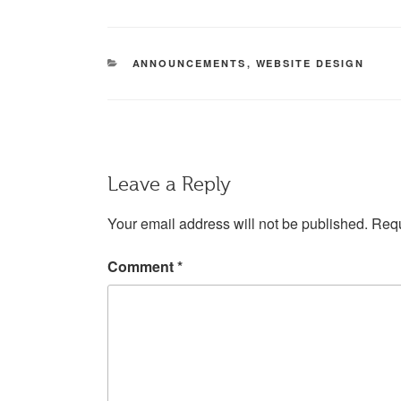
CATEGORIES
ANNOUNCEMENTS
,
WEBSITE DESIGN
Leave a Reply
Your email address will not be published.
Requ
Comment
*