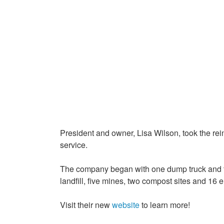
President and owner, Lisa Wilson, took the rei
service.
The company began with one dump truck and tw
landfill, five mines, two compost sites and 16
Visit their new
website
to learn more!