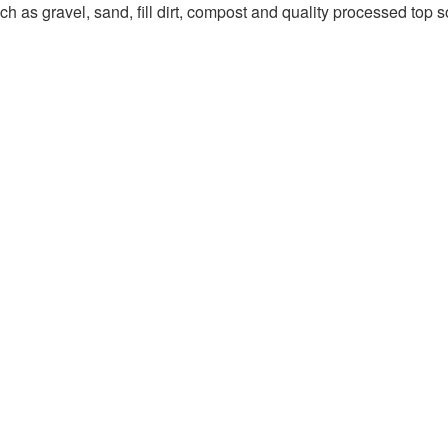
 as gravel, sand, fill dirt, compost and quality processed top so