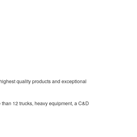
 highest quality products and exceptional
e than 12 trucks, heavy equipment, a C&D