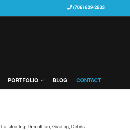
(706) 829-2833
PORTFOLIO
BLOG
CONTACT
: Lot clearing, Demolition, Grading, Debris