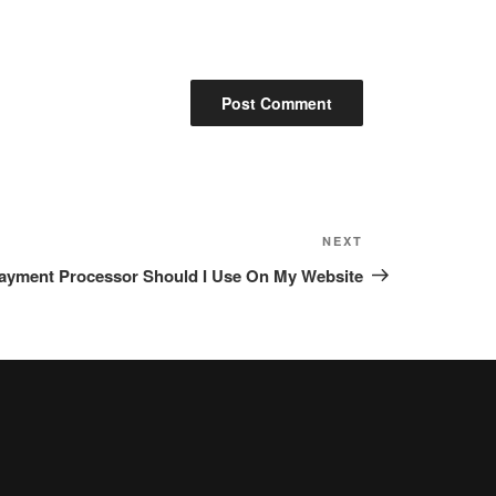
NEXT
Next
Post
ayment Processor Should I Use On My Website