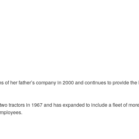
ns of her father’s company in 2000 and continues to provide the
o tractors in 1967 and has expanded to include a fleet of mor
 employees.