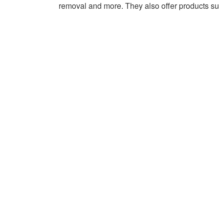
AGENCY –
removal and more. They also offer products such
AUGUSTA,
GA