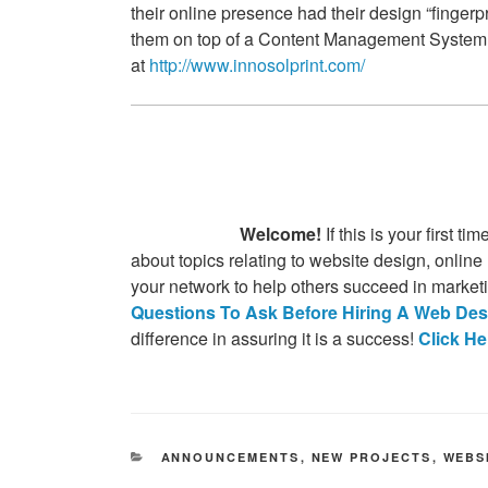
AGENCY –
their online presence had their design “fingerp
them on top of a Content Management System so
AUGUSTA,
at
http://www.innosolprint.com/
GA
Welcome!
If this is your first 
about topics relating to website design, online
your network to help others succeed in market
Questions To Ask Before Hiring A Web Des
difference in assuring it is a success!
Click H
CATEGORIES
ANNOUNCEMENTS
,
NEW PROJECTS
,
WEBS