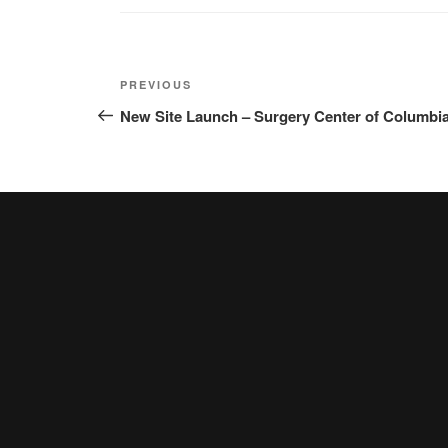
Post
Previous
PREVIOUS
navigation
Post
New Site Launch – Surgery Center of Columbi