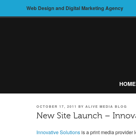
Skip
Web Design and Digital Marketing Agency
to
content
ALIVE
MEDIA –
HOME
WEB
DESIGN AND
POSTED
OCTOBER 17, 2011
BY
ALIVE MEDIA BLOG
DIGITAL
ON
New Site Launch – Innova
MARKETING
Innovative Solutions
is a print media provider