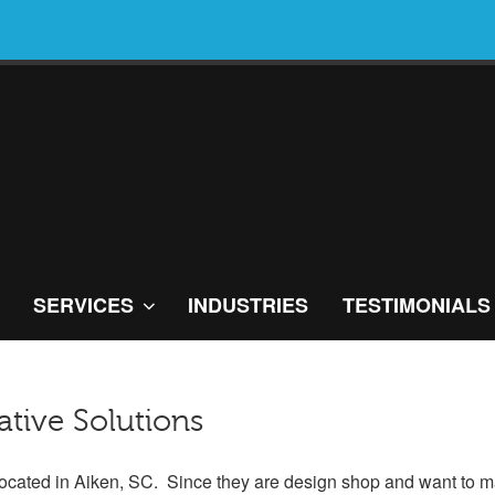
SERVICES
INDUSTRIES
TESTIMONIALS
tive Solutions
 located in Aiken, SC. Since they are design shop and want to m