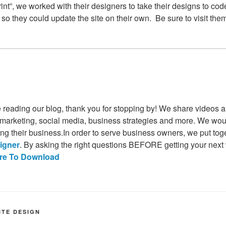
rint”, we worked with their designers to take their designs to co
 they could update the site on their own. Be sure to visit the
time reading our blog, thank you for stopping by! We share videos a
 marketing, social media, business strategies and more. We would
ing their business.In order to serve business owners, we put to
igner
. By asking the right questions BEFORE getting your next we
ere To Download
ITE DESIGN