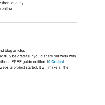
de them and lay
m online
nd blog articles
 truly be grateful if you’d share our work with
gether a FREE guide entitled
10 Critical
bsite project started, it will make all the