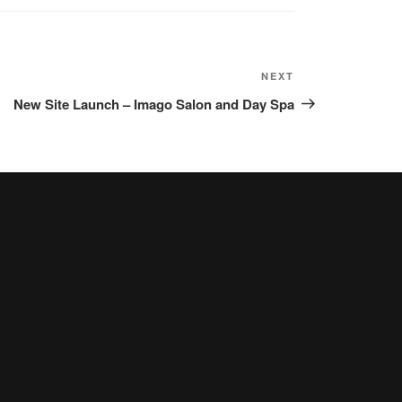
NEXT
Next
Post
New Site Launch – Imago Salon and Day Spa