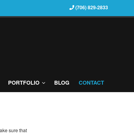
(706) 829-2833
PORTFOLIO
BLOG
CONTACT
ake sure that